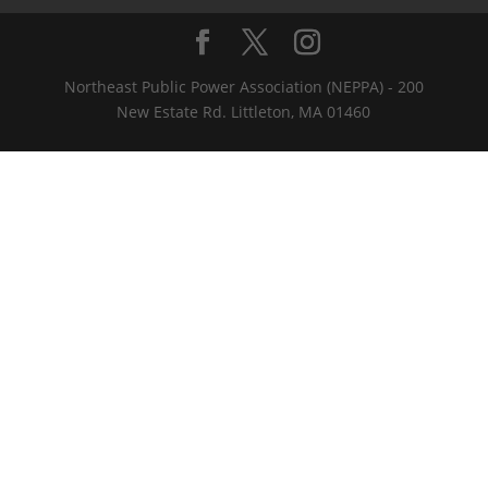
Northeast Public Power Association (NEPPA) - 200
New Estate Rd. Littleton, MA 01460