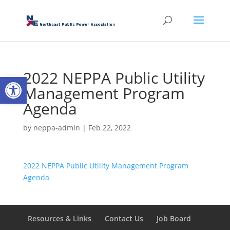
2022 NEPPA Public Utility
Open toolbar
Management Program
Agenda
by
neppa-admin
|
Feb 22, 2022
2022 NEPPA Public Utility Management Program
Agenda
Resources & Links
Contact Us
Job Board