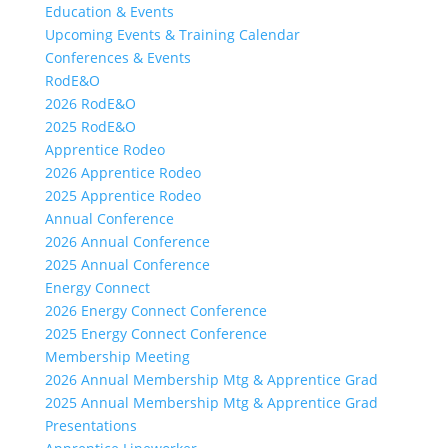
Education & Events
Upcoming Events & Training Calendar
Conferences & Events
RodE&O
2026 RodE&O
2025 RodE&O
Apprentice Rodeo
2026 Apprentice Rodeo
2025 Apprentice Rodeo
Annual Conference
2026 Annual Conference
2025 Annual Conference
Energy Connect
2026 Energy Connect Conference
2025 Energy Connect Conference
Membership Meeting
2026 Annual Membership Mtg & Apprentice Grad
2025 Annual Membership Mtg & Apprentice Grad
Presentations