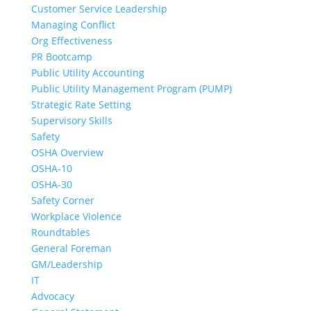
Customer Service Leadership
Managing Conflict
Org Effectiveness
PR Bootcamp
Public Utility Accounting
Public Utility Management Program (PUMP)
Strategic Rate Setting
Supervisory Skills
Safety
OSHA Overview
OSHA-10
OSHA-30
Safety Corner
Workplace Violence
Roundtables
General Foreman
GM/Leadership
IT
Advocacy