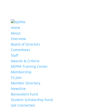
Home
About
Overview
Board of Directors
Committees
Staff
Awards & Criteria
NEPPA Training Center
Membership
To Join
Member Directory
Newsline
Benevolent Fund
Student Scholarship Fund
Get Connected