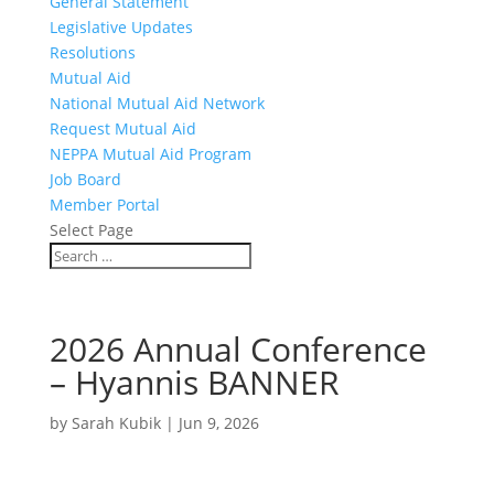
General Statement
Legislative Updates
Resolutions
Mutual Aid
National Mutual Aid Network
Request Mutual Aid
NEPPA Mutual Aid Program
Job Board
Member Portal
Select Page
2026 Annual Conference
– Hyannis BANNER
by
Sarah Kubik
|
Jun 9, 2026