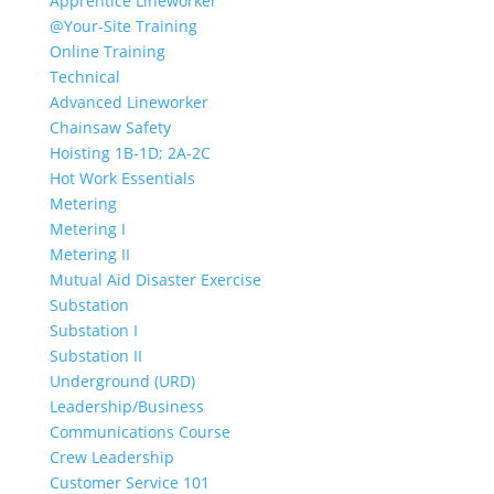
Apprentice Lineworker
@Your-Site Training
Online Training
Technical
Advanced Lineworker
Chainsaw Safety
Hoisting 1B-1D; 2A-2C
Hot Work Essentials
Metering
Metering I
Metering II
Mutual Aid Disaster Exercise
Substation
Substation I
Substation II
Underground (URD)
Leadership/Business
Communications Course
Crew Leadership
Customer Service 101