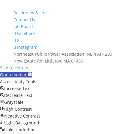
Resources & Links
Contact Us
Job Board
Facebook
X
Instagram
Northeast Public Power Association (NEPPA) - 200
New Estate Rd. Littleton, MA 01460
Skip to content
Open toolbar
Accessibility Tools
Increase Text
Decrease Text
Grayscale
High Contrast
Negative Contrast
Light Background
Links Underline