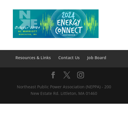
Resources & Links
Contact Us
Job Board
Northeast Public Power Association (NEPPA) - 200
New Estate Rd. Littleton, MA 01460