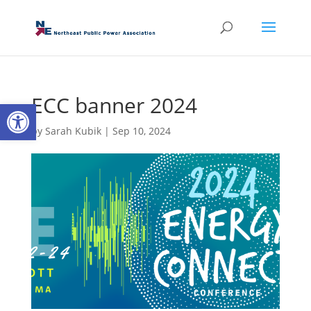
ECC banner 2024
Open toolbar
by
Sarah Kubik
|
Sep 10, 2024