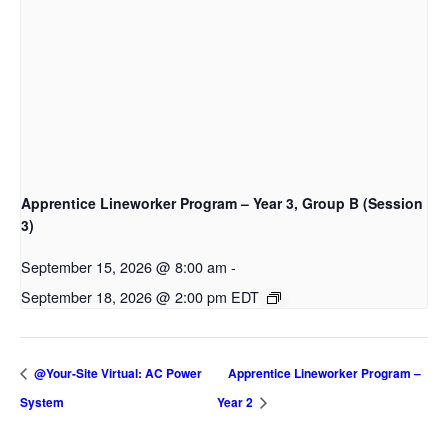
Apprentice Lineworker Program – Year 3, Group B (Session
3)
September 15, 2026 @ 8:00 am
-
September 18, 2026 @ 2:00 pm
EDT
@Your-Site Virtual: AC Power
Apprentice Lineworker Program –
System
Year 2