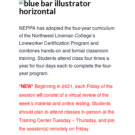
NEPPA has adopted the four-year curriculum
of the Northwest Lineman College’s
Lineworker Certification Program and
combines hands-on and formal classroom
training. Students attend class four times a
year for four days each to complete the four-
year program.
*NEW*
Beginning in 2021, each Friday of the
session will consist of a virtual review of the
week’s material and online testing. Students
should plan to attend classes in-person at the
Training Center Tuesday – Thursday, and join
the session(s) remotely on Friday.