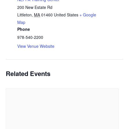
200 New Estate Rd
Littleton
,
MA
01460
United States
+ Google
Map
Phone
978-540-2200
View Venue Website
Related Events