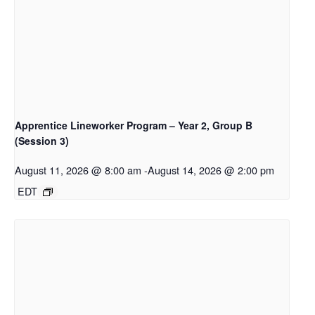
Apprentice Lineworker Program – Year 2, Group B
(Session 3)
August 11, 2026 @ 8:00 am
-
August 14, 2026 @ 2:00 pm
EDT