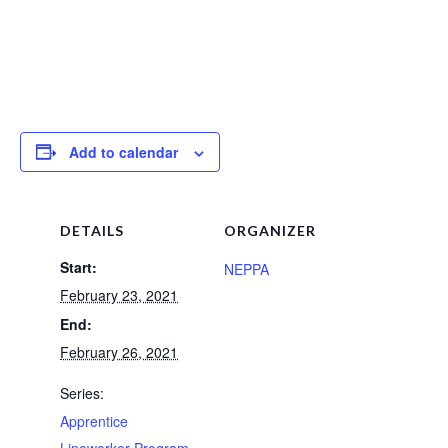
Add to calendar
DETAILS
ORGANIZER
Start:
NEPPA
February 23, 2021
End:
February 26, 2021
Series:
Apprentice
Lineworker Program