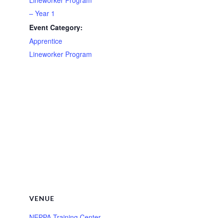
– Year 1
Event Category:
Apprentice
Lineworker Program
VENUE
NEPPA Training Center