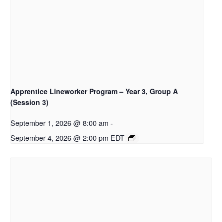
Apprentice Lineworker Program – Year 3, Group A
(Session 3)
September 1, 2026 @ 8:00 am
-
September 4, 2026 @ 2:00 pm
EDT