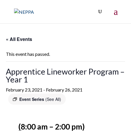
« All Events
This event has passed.
Apprentice Lineworker Program –
Year 1
February 23, 2021
-
February 26, 2021
Event Series
(See All)
(8:00 am – 2:00 pm)