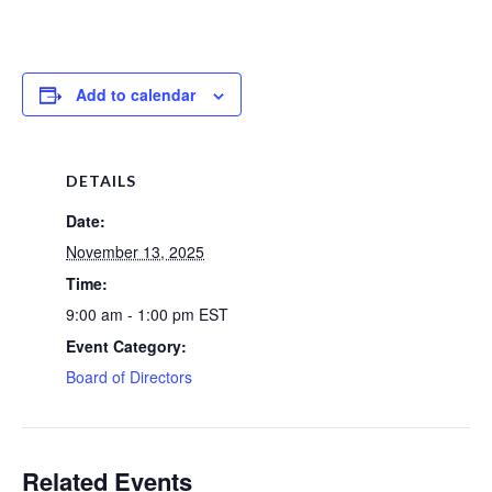
Add to calendar
DETAILS
Date:
November 13, 2025
Time:
9:00 am - 1:00 pm
EST
Event Category:
Board of Directors
Related Events