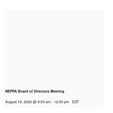
NEPPA Board of Directors Meeting
August 19, 2026 @ 9:00 am
-
12:00 pm
EDT