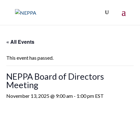
« All Events
This event has passed.
NEPPA Board of Directors
Meeting
November 13, 2025 @ 9:00 am
-
1:00 pm
EST