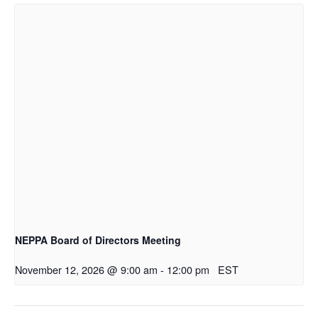
NEPPA Board of Directors Meeting
November 12, 2026 @ 9:00 am
-
12:00 pm
EST