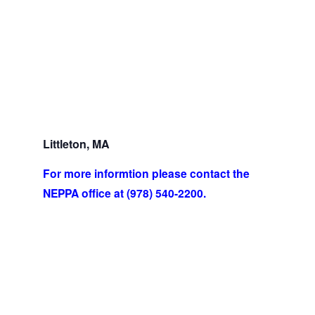
Littleton, MA
For more informtion please contact the
NEPPA office at (978) 540-2200.