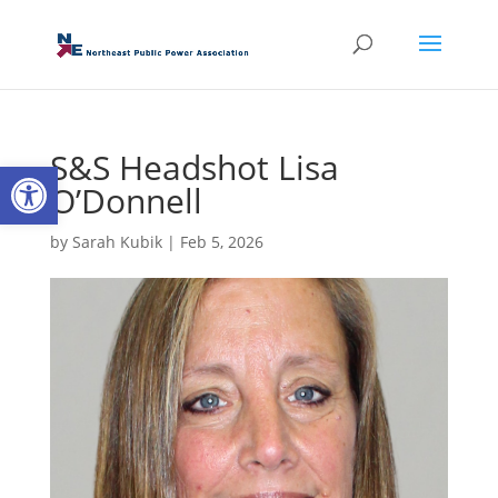
S&S Headshot Lisa
Open toolbar
O’Donnell
by
Sarah Kubik
|
Feb 5, 2026