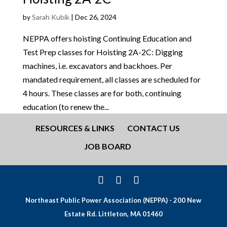
by
Sarah Kubik
|
Dec 26, 2024
NEPPA offers hoisting Continuing Education and
Test Prep classes for Hoisting 2A-2C: Digging
machines, i.e. excavators and backhoes. Per
mandated requirement, all classes are scheduled for
4 hours. These classes are for both, continuing
education (to renew the...
RESOURCES & LINKS
CONTACT US
JOB BOARD
Northeast Public Power Association (NEPPA) - 200 New
Estate Rd. Littleton, MA 01460