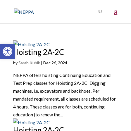
Open toolbar
Hoisting 2A-2C
by
Sarah Kubik
|
Dec 26, 2024
NEPPA offers hoisting Continuing Education and
Test Prep classes for Hoisting 2A-2C: Digging
machines, i.e. excavators and backhoes. Per
mandated requirement, all classes are scheduled for
4 hours. These classes are for both, continuing
education (to renew the...
Hoisting 2A-2C