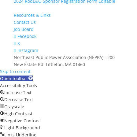
2024 RodE&O Sponsor Registration Form Editable
Resources & Links
Contact Us
Job Board
Facebook
X
Instagram
Northeast Public Power Association (NEPPA) - 200
New Estate Rd. Littleton, MA 01460
Skip to content
Open toolbar
Accessibility Tools
Increase Text
Decrease Text
Grayscale
High Contrast
Negative Contrast
Light Background
Links Underline