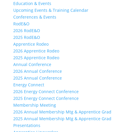
Education & Events
Upcoming Events & Training Calendar
Conferences & Events
RodE&O
2026 RodE&O
2025 RodE&O
Apprentice Rodeo
2026 Apprentice Rodeo
2025 Apprentice Rodeo
Annual Conference
2026 Annual Conference
2025 Annual Conference
Energy Connect
2026 Energy Connect Conference
2025 Energy Connect Conference
Membership Meeting
2026 Annual Membership Mtg & Apprentice Grad
2025 Annual Membership Mtg & Apprentice Grad
Presentations