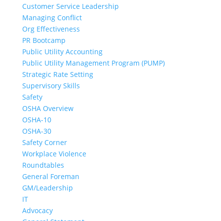
Customer Service Leadership
Managing Conflict
Org Effectiveness
PR Bootcamp
Public Utility Accounting
Public Utility Management Program (PUMP)
Strategic Rate Setting
Supervisory Skills
Safety
OSHA Overview
OSHA-10
OSHA-30
Safety Corner
Workplace Violence
Roundtables
General Foreman
GM/Leadership
IT
Advocacy