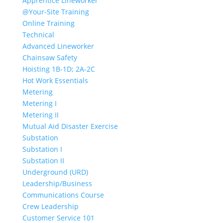
Apprentice Lineworker
@Your-Site Training
Online Training
Technical
Advanced Lineworker
Chainsaw Safety
Hoisting 1B-1D; 2A-2C
Hot Work Essentials
Metering
Metering I
Metering II
Mutual Aid Disaster Exercise
Substation
Substation I
Substation II
Underground (URD)
Leadership/Business
Communications Course
Crew Leadership
Customer Service 101