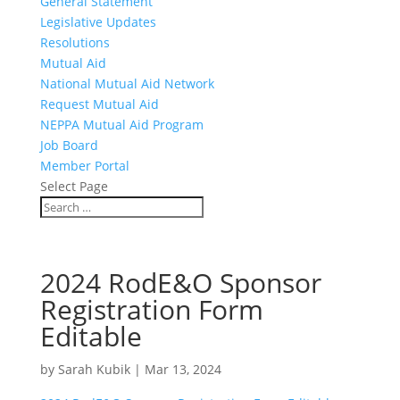
General Statement
Legislative Updates
Resolutions
Mutual Aid
National Mutual Aid Network
Request Mutual Aid
NEPPA Mutual Aid Program
Job Board
Member Portal
Select Page
2024 RodE&O Sponsor
Registration Form
Editable
by
Sarah Kubik
|
Mar 13, 2024