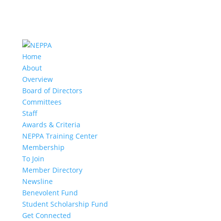
Home
About
Overview
Board of Directors
Committees
Staff
Awards & Criteria
NEPPA Training Center
Membership
To Join
Member Directory
Newsline
Benevolent Fund
Student Scholarship Fund
Get Connected