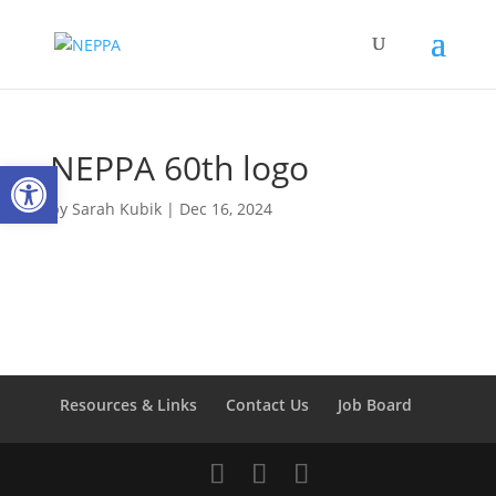
NEPPA 60th logo
Open toolbar
by
Sarah Kubik
|
Dec 16, 2024
Resources & Links
Contact Us
Job Board