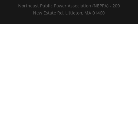
Northeast Public Power Association (NEPPA) - 200
New Estate Rd. Littleton, MA 01460