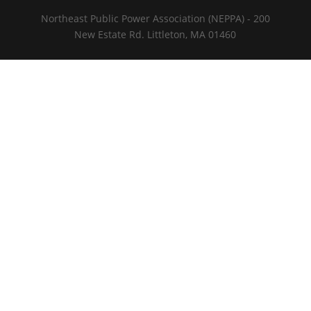
Northeast Public Power Association (NEPPA) - 200
New Estate Rd. Littleton, MA 01460