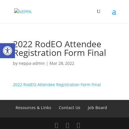
2022 RodEO Attendee
Open toolbar
Registration Form Final
by
neppa-admin
|
Mar 28, 2022
2022 RodEO Attendee Registration Form Final
Resources & Links
Contact Us
Job Board