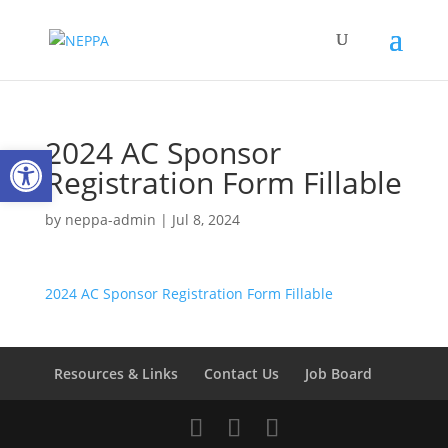
2024 AC Sponsor
Open toolbar
Registration Form Fillable
by
neppa-admin
|
Jul 8, 2024
2024 AC Sponsor Registration Form Fillable
Resources & Links
Contact Us
Job Board