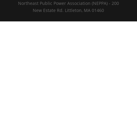
Northeast Public Power Association (NEPPA) - 200
New Estate Rd. Littleton, MA 01460