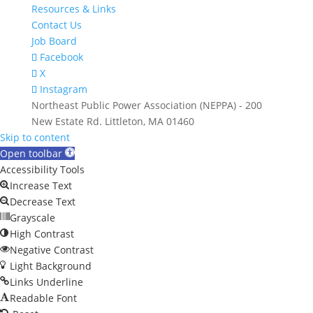
Resources & Links
Contact Us
Job Board
Facebook
X
Instagram
Northeast Public Power Association (NEPPA) - 200
New Estate Rd. Littleton, MA 01460
Skip to content
Open toolbar
Accessibility Tools
Increase Text
Decrease Text
Grayscale
High Contrast
Negative Contrast
Light Background
Links Underline
Readable Font