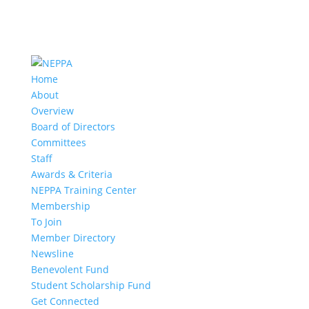
Home
About
Overview
Board of Directors
Committees
Staff
Awards & Criteria
NEPPA Training Center
Membership
To Join
Member Directory
Newsline
Benevolent Fund
Student Scholarship Fund
Get Connected