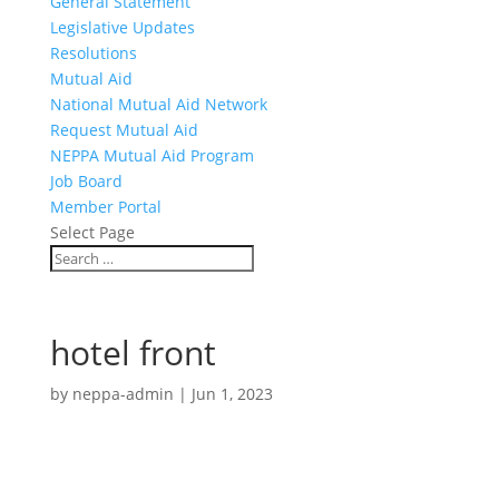
General Statement
Legislative Updates
Resolutions
Mutual Aid
National Mutual Aid Network
Request Mutual Aid
NEPPA Mutual Aid Program
Job Board
Member Portal
Select Page
hotel front
by
neppa-admin
|
Jun 1, 2023