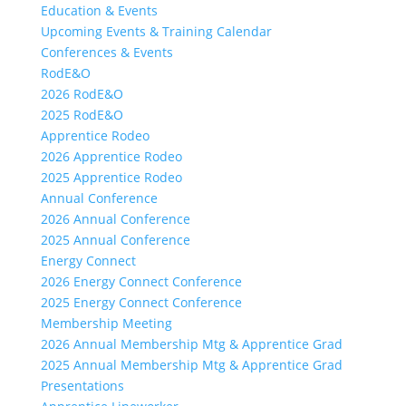
Education & Events
Upcoming Events & Training Calendar
Conferences & Events
RodE&O
2026 RodE&O
2025 RodE&O
Apprentice Rodeo
2026 Apprentice Rodeo
2025 Apprentice Rodeo
Annual Conference
2026 Annual Conference
2025 Annual Conference
Energy Connect
2026 Energy Connect Conference
2025 Energy Connect Conference
Membership Meeting
2026 Annual Membership Mtg & Apprentice Grad
2025 Annual Membership Mtg & Apprentice Grad
Presentations