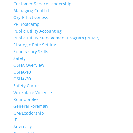
Customer Service Leadership
Managing Conflict
Org Effectiveness
PR Bootcamp
Public Utility Accounting
Public Utility Management Program (PUMP)
Strategic Rate Setting
Supervisory Skills
Safety
OSHA Overview
OSHA-10
OSHA-30
Safety Corner
Workplace Violence
Roundtables
General Foreman
GM/Leadership
IT
Advocacy