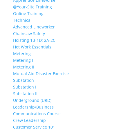
Apprentice Lineworker
@Your-Site Training
Online Training
Technical
Advanced Lineworker
Chainsaw Safety
Hoisting 1B-1D; 2A-2C
Hot Work Essentials
Metering
Metering I
Metering II
Mutual Aid Disaster Exercise
Substation
Substation I
Substation II
Underground (URD)
Leadership/Business
Communications Course
Crew Leadership
Customer Service 101