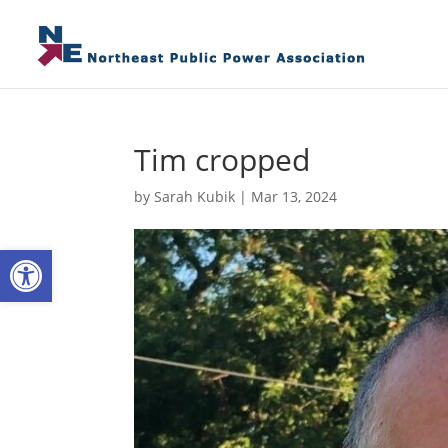
Tim cropped
by
Sarah Kubik
|
Mar 13, 2024
Open toolbar