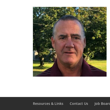
Resources & Links
Contact Us
Job Boar