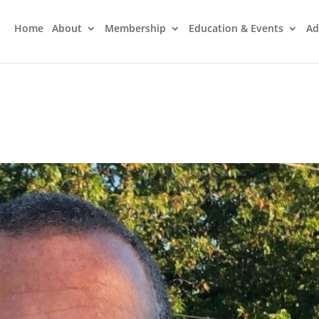
Home
About
Membership
Education & Events
Ad