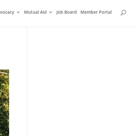
vocacy
Mutual Aid
Job Board
Member Portal