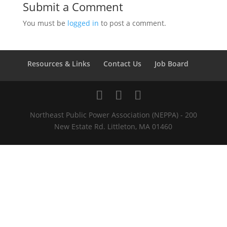
Submit a Comment
You must be
logged in
to post a comment.
Resources & Links
Contact Us
Job Board
Northeast Public Power Association (NEPPA) - 200
New Estate Rd. Littleton, MA 01460