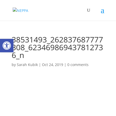
38531493_262837687777
Open toolbar
308_62346986943781273
6_n
by
Sarah Kubik
|
Oct 24, 2019
|
0 comments